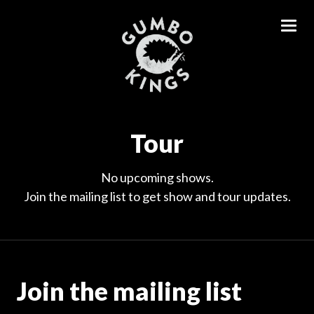
Tour
No upcoming shows.
Join the mailing list to get show and tour updates.
Join the mailing list