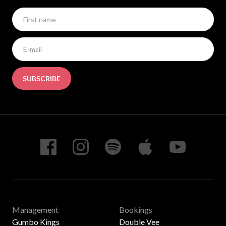
SUBSCRIBE
Management
Bookings
Gumbo Kings
Double Vee