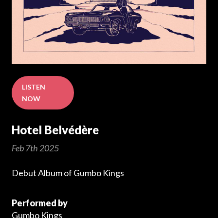
LISTEN
NOW
Hotel Belvédère
Feb 7th 2025
Debut Album of Gumbo Kings
Performed by
Gumbo Kings